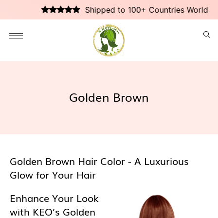
Shipped to 100+ Countries Worldwid
Golden Brown
Golden Brown Hair Color - A Luxurious
Glow for Your Hair
Enhance Your Look
with KEO’s Golden