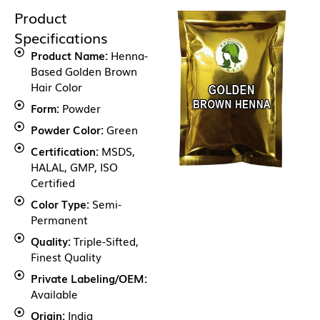
Product
Specifications
Product Name:
Henna-
Based Golden Brown
Hair Color
Form:
Powder
Powder Color:
Green
Certification:
MSDS,
HALAL, GMP, ISO
Certified
Color Type:
Semi-
Permanent
Quality:
Triple-Sifted,
Finest Quality
Private Labeling/OEM:
Available
Origin:
India