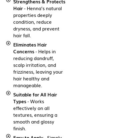
Strengthens & Protects
Hair
- Henna’s natural
properties deeply
condition, reduce
dryness, and prevent
hair fall.
Eliminates Hair
Concerns
- Helps in
reducing dandruff,
scalp irritation, and
frizziness, leaving your
hair healthy and
manageable.
Suitable for All Hair
Types
- Works
effectively on all
textures, ensuring a
smooth and glossy
finish.
Easy to Apply
- Simply