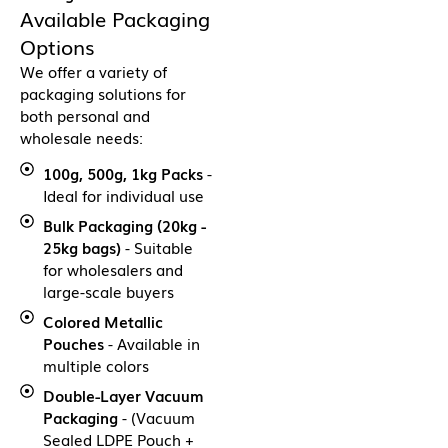
Available Packaging
Options
We offer a variety of
packaging solutions for
both personal and
wholesale needs:
100g, 500g, 1kg Packs
-
Ideal for individual use
Bulk Packaging (20kg -
25kg bags)
- Suitable
for wholesalers and
large-scale buyers
Colored Metallic
Pouches
- Available in
multiple colors
Double-Layer Vacuum
Packaging
- (Vacuum
Sealed LDPE Pouch +