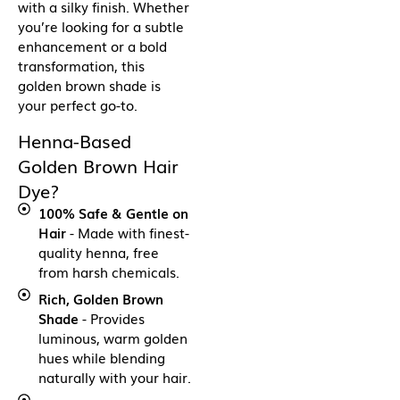
with a silky finish. Whether
you’re looking for a subtle
enhancement or a bold
transformation, this
golden brown shade is
your perfect go-to.
Henna-Based
Golden Brown Hair
Dye?
100% Safe & Gentle on
Hair
- Made with finest-
quality henna, free
from harsh chemicals.
Rich, Golden Brown
Shade
- Provides
luminous, warm golden
hues while blending
naturally with your hair.