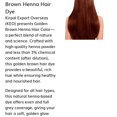
Brown Henna Hair
Dye
Kirpal Export Overseas
(KEO) presents Golden
Brown Henna Hair Color—
a perfect blend of nature
and science. Crafted with
high-quality henna powder
and less than 3% chemical
content (after dilution),
this golden brown hair dye
provides a beautiful, rich
hue while ensuring healthy
and nourished hair.
Designed for all hair types,
this natural henna-based
dye offers even and full
grey coverage, giving your
hair a soft, golden glow