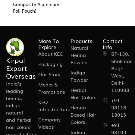
Composite Aluminum
Foil Pouch)
More To
Products
Contact
Explore
Info
Natural
About KEO
BP-130,
Henna
Kirpal
Shalimar
Powder
Packaging
Export
Bagh
Indigo
Our Story
Overseas
West,
Powder
Delhi-
India’s
Media &
Herbal
110088
leading
Promotions
Hair Colors
henna,
+91
KEO
indigo,
Henna
98116
Infrastructure
natural
Based Hair
18013
Company
and herbal
Colors
+91
Videos
hair colors
Indian
98103
manufacturer