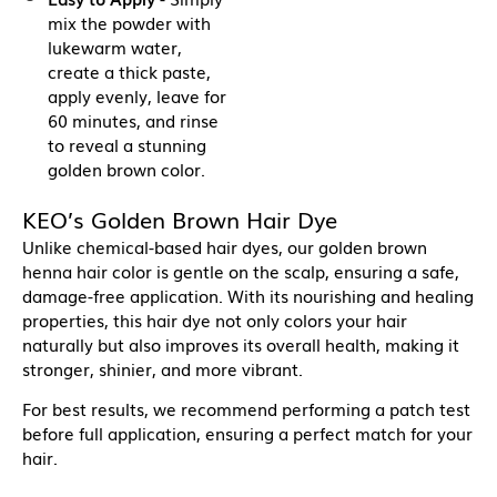
mix the powder with
lukewarm water,
create a thick paste,
apply evenly, leave for
60 minutes, and rinse
to reveal a stunning
golden brown color.
KEO’s Golden Brown Hair Dye
Unlike chemical-based hair dyes, our golden brown
henna hair color is gentle on the scalp, ensuring a safe,
damage-free application. With its nourishing and healing
properties, this hair dye not only colors your hair
naturally but also improves its overall health, making it
stronger, shinier, and more vibrant.
For best results, we recommend performing a patch test
before full application, ensuring a perfect match for your
hair.