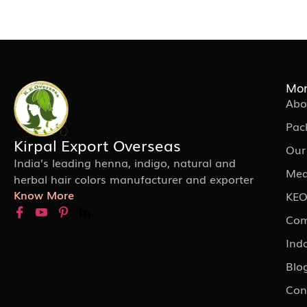
Mor
Abo
Pac
Kirpal Export Overseas
Our
India’s leading henna, indigo, natural and
Med
herbal hair colors manufacturer and exporter
Know More
KEO
Com
Ind
Blo
Con