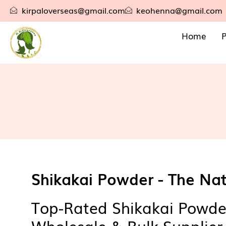
kirpaloverseas@gmail.com
keohenna@gmail.com
Home
P
Shikakai Powder - The Nat
Top-Rated Shikakai Powde
Wholesale & Bulk Supplier