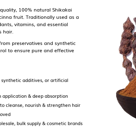
quality, 100% natural Shikakai
nna fruit. Traditionally used as a
ants, vitamins, and essential
 hair.
 from preservatives and synthetic
rol to ensure pure and effective
synthetic additives, or artificial
 application & deep absorption
 to cleanse, nourish & strengthen hair
roved
olesale, bulk supply & cosmetic brands