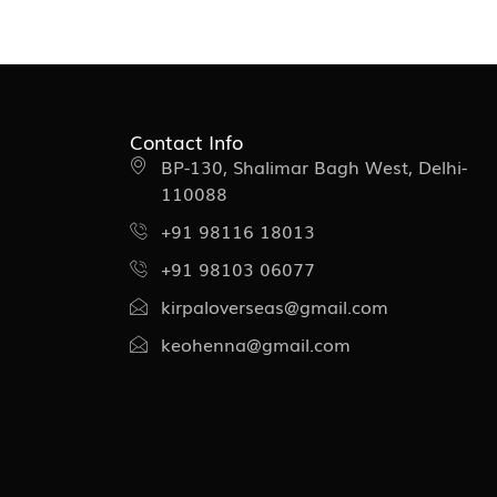
Contact Info
BP-130, Shalimar Bagh West, Delhi-
110088
+91 98116 18013
+91 98103 06077
kirpaloverseas@gmail.com
keohenna@gmail.com