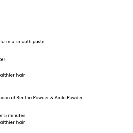
to form a smooth paste
ter
althier hair
espoon of Reetha Powder & Amla Powder
ter 5 minutes
althier hair