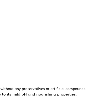
, without any preservatives or artificial compounds.
to its mild pH and nourishing properties.