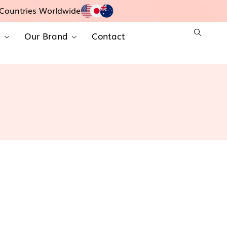
Countries Worldwide
t
Our Brand
Contact