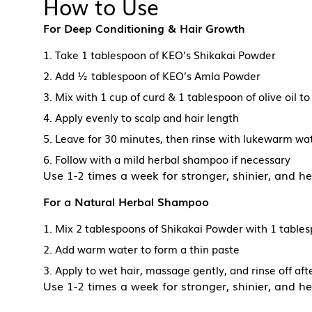
How to Use
For Deep Conditioning & Hair Growth
1. Take 1 tablespoon of KEO’s Shikakai Powder
2. Add ½ tablespoon of KEO’s Amla Powder
3. Mix with 1 cup of curd & 1 tablespoon of olive oil 
4. Apply evenly to scalp and hair length
5. Leave for 30 minutes, then rinse with lukewarm wa
6. Follow with a mild herbal shampoo if necessary
Use 1-2 times a week for stronger, shinier, and he
For a Natural Herbal Shampoo
1. Mix 2 tablespoons of Shikakai Powder with 1 tabl
2. Add warm water to form a thin paste
3. Apply to wet hair, massage gently, and rinse off af
Use 1-2 times a week for stronger, shinier, and he