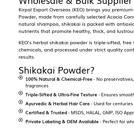
Kirpal Export Overseas (KEO) brings you premium-
Powder, made from carefully selected Acacia Conci
natural shampoo, shikakai is packed with antioxid
nutrients that promote healthy, thick, and lustrous
KEO’s herbal shikakai powder is triple-sifted, free
chemicals, and processed under strict quality cont
results.
Shikakai Powder?
100% Natural & Chemical-Free
- No preservatives, 
fragrances
Triple-Sifted & Ultra-Fine Texture
- Ensures smooth
Ayurvedic & Herbal Hair Care
- Used for centuries
Certified & Trusted
- MSDS, HALAL, GMP, ISO App
Private Labeling & OEM Available
- Perfect for wh