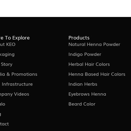
e To Explore
Products
ut KEO
Natural Henna Powder
kaging
Indigo Powder
 Story
Herbal Hair Colors
ia & Promotions
Henna Based Hair Colors
 Infrastructure
Indian Herbs
pany Videos
Eyebrows Henna
alo
Beard Color
g
tact