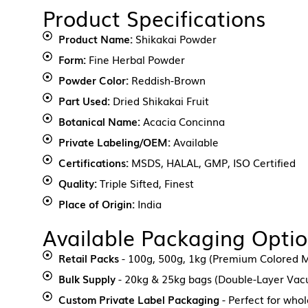
Product Specifications
Product Name:
Shikakai Powder
Form:
Fine Herbal Powder
Powder Color:
Reddish-Brown
Part Used:
Dried Shikakai Fruit
Botanical Name:
Acacia Concinna
Private Labeling/OEM:
Available
Certifications:
MSDS, HALAL, GMP, ISO Certified
Quality:
Triple Sifted, Finest
Place of Origin:
India
Available Packaging Opti
Retail Packs
- 100g, 500g, 1kg (Premium Colored M
Bulk Supply
- 20kg & 25kg bags (Double-Layer Va
Custom Private Label Packaging
- Perfect for who