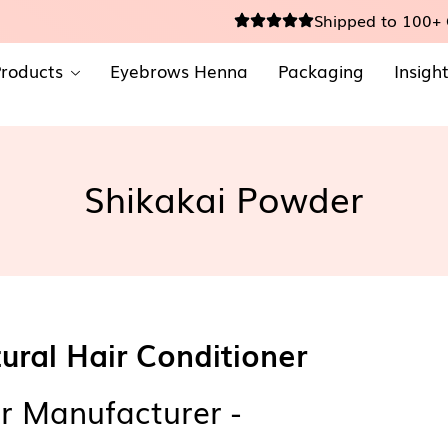
Shipped to 100+ 
roducts
Eyebrows Henna
Packaging
Insigh
Shikakai Powder
ural Hair Conditioner
r Manufacturer -