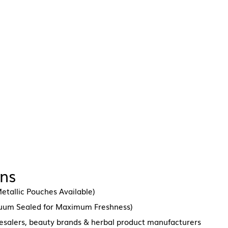
ons
etallic Pouches Available)
cuum Sealed for Maximum Freshness)
lesalers, beauty brands & herbal product manufacturers