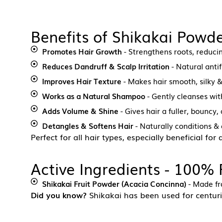
Benefits of Shikakai Powde
Promotes Hair Growth
- Strengthens roots, reducin
Reduces Dandruff & Scalp Irritation
- Natural antif
Improves Hair Texture
- Makes hair smooth, silky
Works as a Natural Shampoo
- Gently cleanses with
Adds Volume & Shine
- Gives hair a fuller, bouncy
Detangles & Softens Hair
- Naturally conditions & 
Perfect for all hair types, especially beneficial for
Active Ingredients - 100%
Shikakai Fruit Powder (Acacia Concinna)
- Made fro
Did you know?
Shikakai has been used for centuri