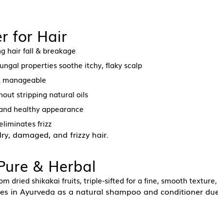
r for Hair
g hair fall & breakage
ungal properties soothe itchy, flaky scalp
 & manageable
out stripping natural oils
, and healthy appearance
eliminates frizz
 dry, damaged, and frizzy hair.
 Pure & Herbal
m dried shikakai fruits, triple-sifted for a fine, smooth texture
es in Ayurveda as a natural shampoo and conditioner due 